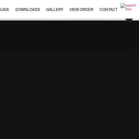
UIDE
DOWNLOADS
GALLERY
VIEW ORDER
CONTACT
×