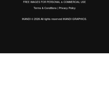
FREE IMAGES FOR PERSONAL & COMMERCIAL USE
Terms & Conditions
|
Privacy Policy
IKANDI © 2026 All rights reserved
IKANDI GRAPHICS
.