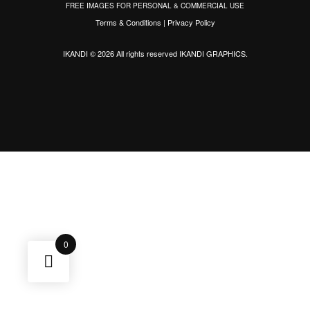
FREE IMAGES FOR PERSONAL & COMMERCIAL USE
Terms & Conditions
|
Privacy Policy
IKANDI © 2026 All rights reserved
IKANDI GRAPHICS
.
0