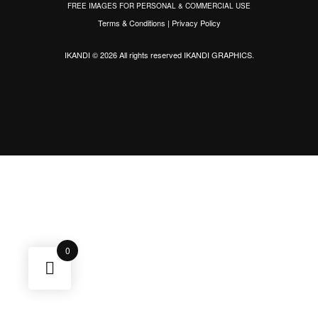
FREE IMAGES FOR PERSONAL & COMMERCIAL USE
Terms & Conditions
|
Privacy Policy
IKANDI © 2026 All rights reserved
IKANDI GRAPHICS
.
0