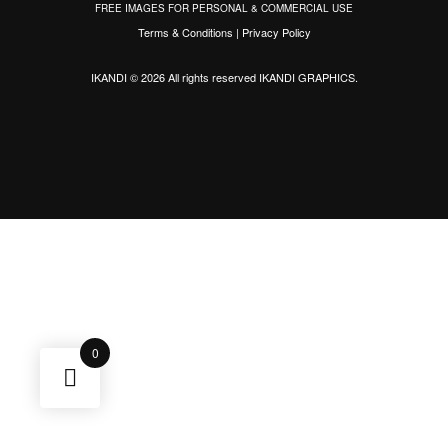
FREE IMAGES FOR PERSONAL & COMMERCIAL USE
Terms & Conditions
|
Privacy Policy
IKANDI © 2026 All rights reserved
IKANDI GRAPHICS
.
0