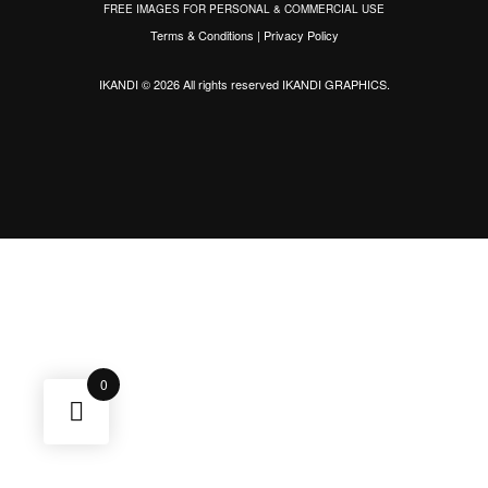
FREE IMAGES FOR PERSONAL & COMMERCIAL USE
Terms & Conditions
|
Privacy Policy
IKANDI © 2026 All rights reserved
IKANDI GRAPHICS
.
0