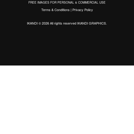
FREE IMAGES FOR PERSONAL & COMMERCIAL USE
Terms & Conditions
|
Privacy Policy
IKANDI © 2026 All rights reserved
IKANDI GRAPHICS
.