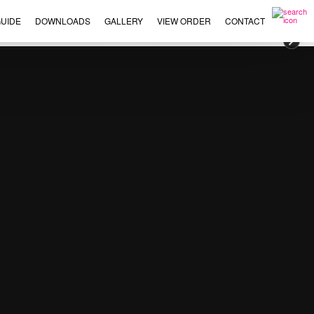
UIDE
DOWNLOADS
GALLERY
VIEW ORDER
CONTACT
×