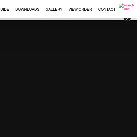
UIDE
DOWNLOADS
GALLERY
VIEW ORDER
CONTACT
×