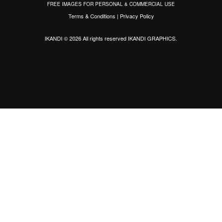
FREE IMAGES FOR PERSONAL & COMMERCIAL USE
Terms & Conditions
|
Privacy Policy
IKANDI © 2026 All rights reserved
IKANDI GRAPHICS
.