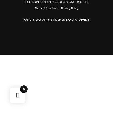
FREE IMAGES FOR PERSONAL & COMMERCIAL USE
Terms & Conditions
|
Privacy Policy
IKANDI © 2026 All rights reserved
IKANDI GRAPHICS
.
0