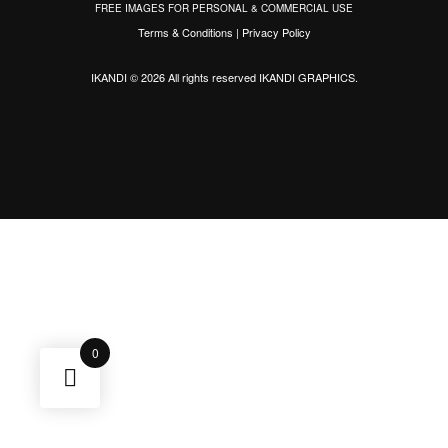
FREE IMAGES FOR PERSONAL & COMMERCIAL USE
Terms & Conditions
|
Privacy Policy
IKANDI © 2026 All rights reserved
IKANDI GRAPHICS
.
0