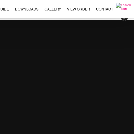
UIDE
DOWNLOADS
GALLERY
VIEW ORDER
CONTACT
×