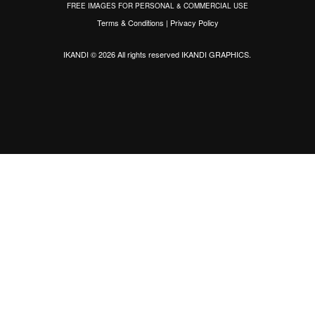
FREE IMAGES FOR PERSONAL & COMMERCIAL USE
Terms & Conditions
|
Privacy Policy
IKANDI © 2026 All rights reserved
IKANDI GRAPHICS
.