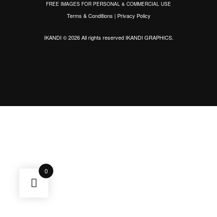
FREE IMAGES FOR PERSONAL & COMMERCIAL USE
Terms & Conditions
|
Privacy Policy
IKANDI © 2026 All rights reserved
IKANDI GRAPHICS
.
0