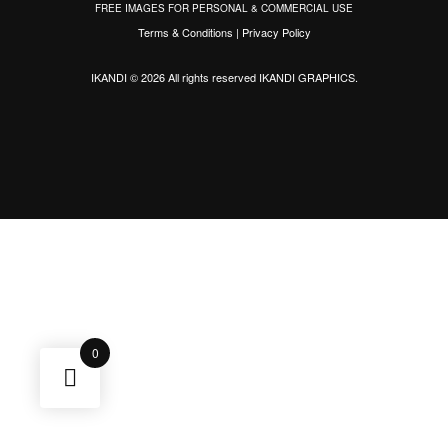
FREE IMAGES FOR PERSONAL & COMMERCIAL USE
Terms & Conditions
|
Privacy Policy
IKANDI © 2026 All rights reserved
IKANDI GRAPHICS
.
0