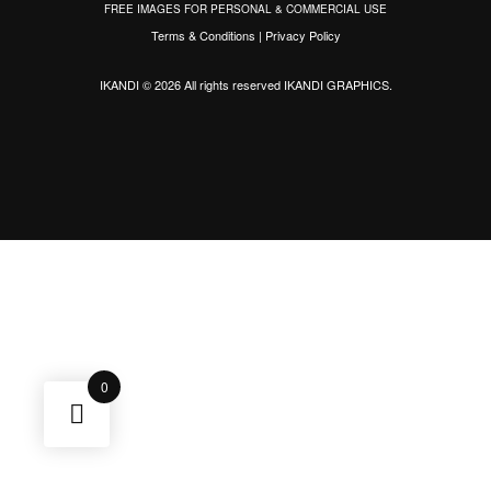
FREE IMAGES FOR PERSONAL & COMMERCIAL USE
Terms & Conditions
|
Privacy Policy
IKANDI © 2026 All rights reserved
IKANDI GRAPHICS
.
0