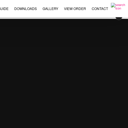
UIDE
DOWNLOADS
GALLERY
VIEW ORDER
CONTACT
×