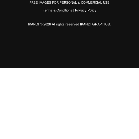
FREE IMAGES FOR PERSONAL & COMMERCIAL USE
Terms & Conditions
|
Privacy Policy
IKANDI © 2026 All rights reserved
IKANDI GRAPHICS
.