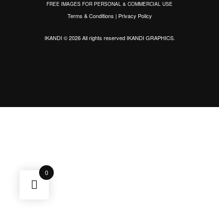
FREE IMAGES FOR PERSONAL & COMMERCIAL USE
Terms & Conditions
|
Privacy Policy
IKANDI © 2026 All rights reserved
IKANDI GRAPHICS
.
0