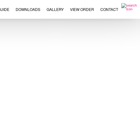
UIDE
DOWNLOADS
GALLERY
VIEW ORDER
CONTACT
×
This
product
has
multiple