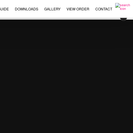
UIDE
DOWNLOADS
GALLERY
VIEW ORDER
CONTACT
×