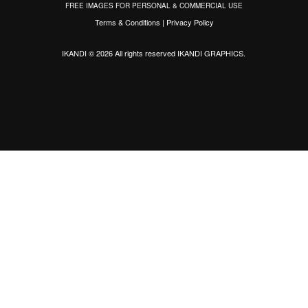
FREE IMAGES FOR PERSONAL & COMMERCIAL USE
Terms & Conditions
|
Privacy Policy
IKANDI © 2026 All rights reserved
IKANDI GRAPHICS
.