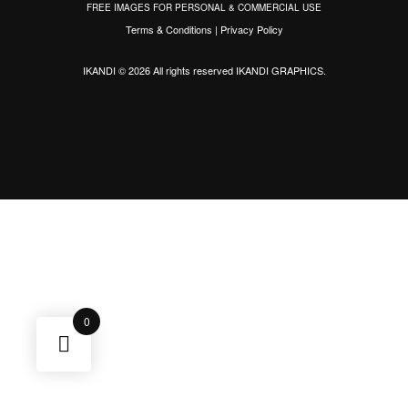
FREE IMAGES FOR PERSONAL & COMMERCIAL USE
Terms & Conditions
|
Privacy Policy
IKANDI © 2026 All rights reserved
IKANDI GRAPHICS
.
0