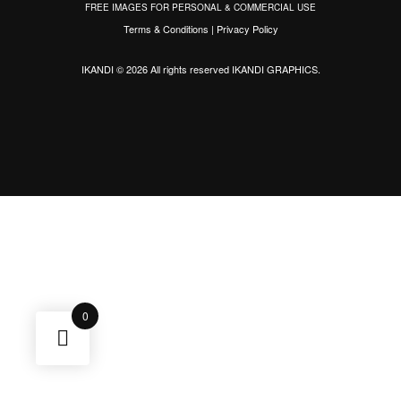
FREE IMAGES FOR PERSONAL & COMMERCIAL USE
Terms & Conditions
|
Privacy Policy
IKANDI © 2026 All rights reserved
IKANDI GRAPHICS
.
0