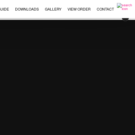
UIDE
DOWNLOADS
GALLERY
VIEW ORDER
CONTACT
×