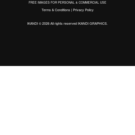
FREE IMAGES FOR PERSONAL & COMMERCIAL USE
Terms & Conditions
|
Privacy Policy
IKANDI © 2026 All rights reserved
IKANDI GRAPHICS
.