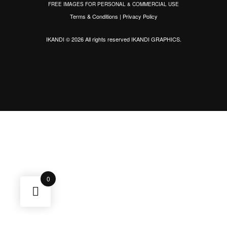
FREE IMAGES FOR PERSONAL & COMMERCIAL USE
Terms & Conditions
|
Privacy Policy
IKANDI © 2026 All rights reserved
IKANDI GRAPHICS
.
0