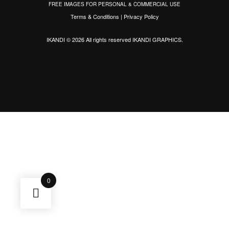
FREE IMAGES FOR PERSONAL & COMMERCIAL USE
Terms & Conditions
|
Privacy Policy
IKANDI © 2026 All rights reserved
IKANDI GRAPHICS
.
0