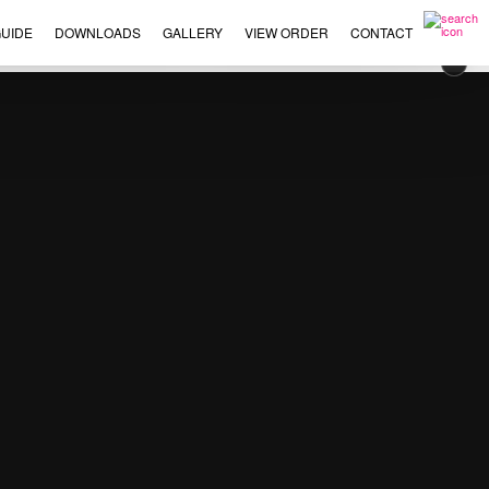
UIDE
DOWNLOADS
GALLERY
VIEW ORDER
CONTACT
×