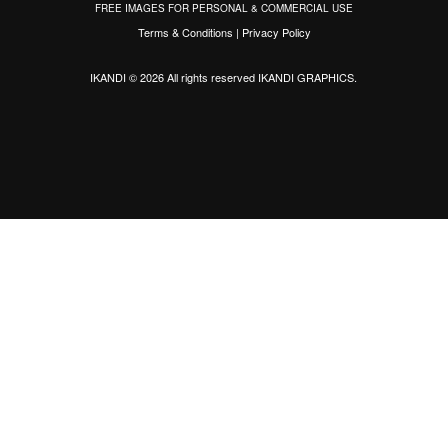
FREE IMAGES FOR PERSONAL & COMMERCIAL USE
Terms & Conditions
|
Privacy Policy
IKANDI © 2026 All rights reserved
IKANDI GRAPHICS
.