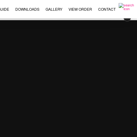
UIDE
DOWNLOADS
GALLERY
VIEW ORDER
CONTACT
×