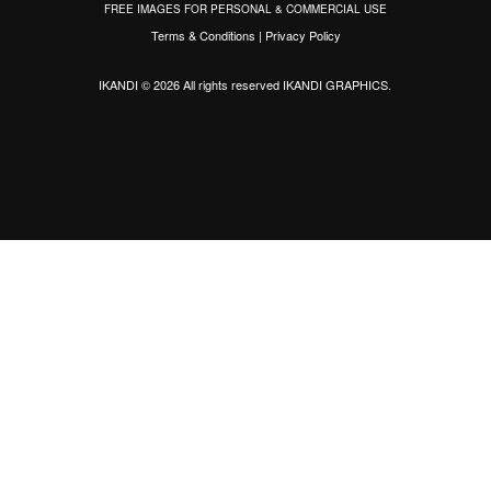
FREE IMAGES FOR PERSONAL & COMMERCIAL USE
Terms & Conditions
|
Privacy Policy
IKANDI © 2026 All rights reserved
IKANDI GRAPHICS
.