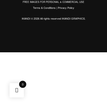
FREE IMAGES FOR PERSONAL & COMMERCIAL USE
Terms & Conditions
|
Privacy Policy
IKANDI © 2026 All rights reserved
IKANDI GRAPHICS
.
0