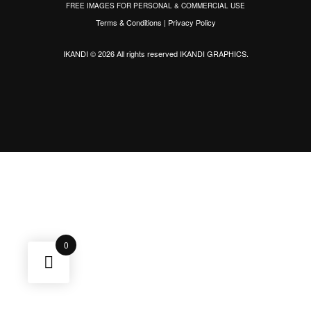
FREE IMAGES FOR PERSONAL & COMMERCIAL USE
Terms & Conditions
|
Privacy Policy
IKANDI © 2026 All rights reserved
IKANDI GRAPHICS
.
0