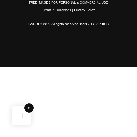
FREE IMAGES FOR PERSONAL & COMMERCIAL USE
Terms & Conditions
|
Privacy Policy
IKANDI © 2026 All rights reserved
IKANDI GRAPHICS
.
0