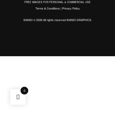
FREE IMAGES FOR PERSONAL & COMMERCIAL USE
Terms & Conditions
|
Privacy Policy
IKANDI © 2026 All rights reserved
IKANDI GRAPHICS
.
0