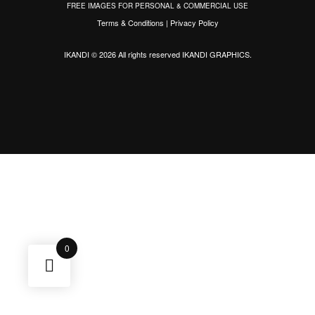
FREE IMAGES FOR PERSONAL & COMMERCIAL USE
Terms & Conditions
|
Privacy Policy
IKANDI © 2026 All rights reserved
IKANDI GRAPHICS
.
0