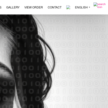
S
GALLERY
VIEW ORDER
CONTACT
ENGLISH
▼
×