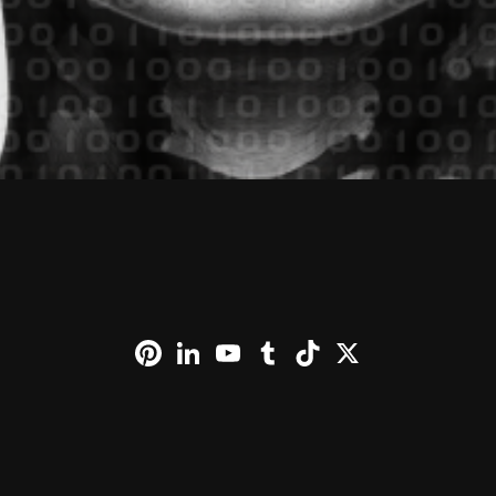
Pinterest
LinkedIn
YouTube
Tumblr
TikTok
X