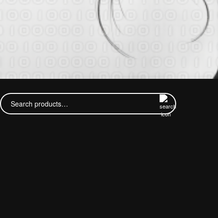
Search
for: