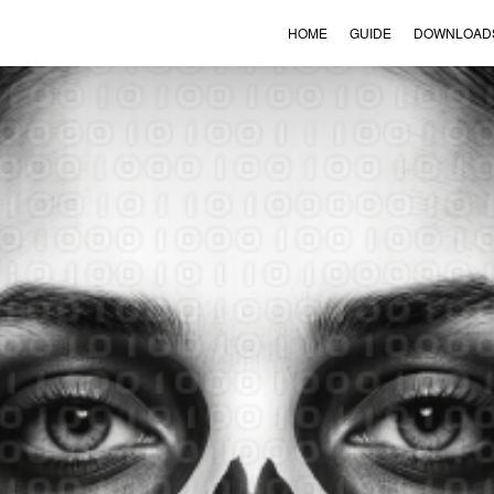
HOME
GUIDE
DOWNLOAD
VIEW ORDER
CONTACT
ENGLISH
▼