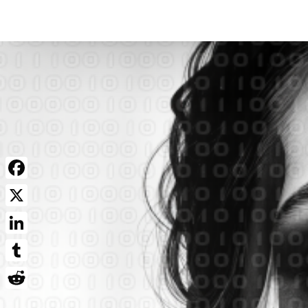
Facebook
X
LinkedIn
Tumblr
Reddit