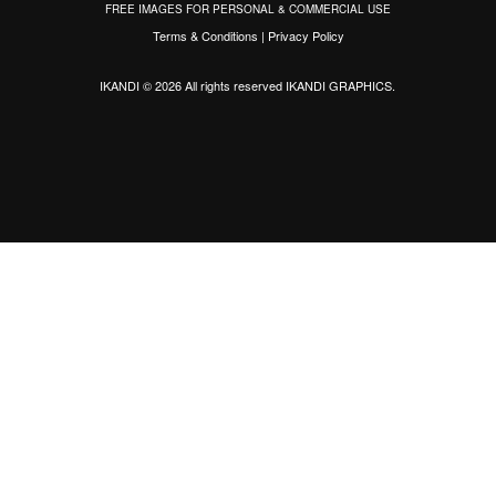
FREE IMAGES FOR PERSONAL & COMMERCIAL USE
Terms & Conditions
|
Privacy Policy
IKANDI © 2026 All rights reserved
IKANDI GRAPHICS
.