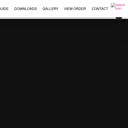
UIDE
DOWNLOADS
GALLERY
VIEW ORDER
CONTACT
×