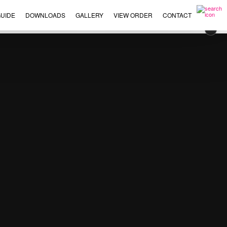
UIDE
DOWNLOADS
GALLERY
VIEW ORDER
CONTACT
×