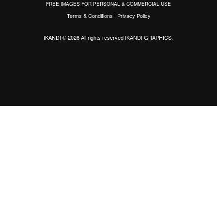
FREE IMAGES FOR PERSONAL & COMMERCIAL USE
Terms & Conditions
|
Privacy Policy
IKANDI © 2026 All rights reserved
IKANDI GRAPHICS
.