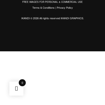
FREE IMAGES FOR PERSONAL & COMMERCIAL USE
Terms & Conditions
|
Privacy Policy
IKANDI © 2026 All rights reserved
IKANDI GRAPHICS
.
0