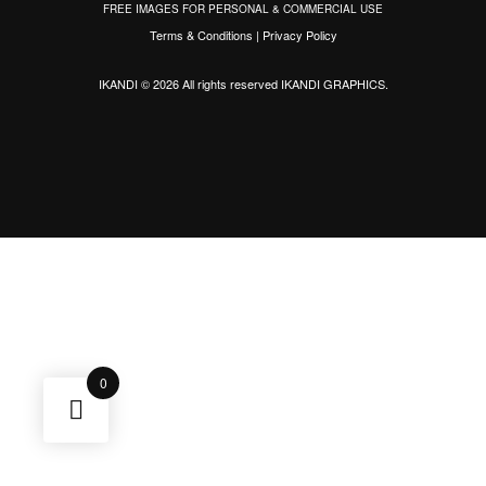
FREE IMAGES FOR PERSONAL & COMMERCIAL USE
Terms & Conditions
|
Privacy Policy
IKANDI © 2026 All rights reserved
IKANDI GRAPHICS
.
0