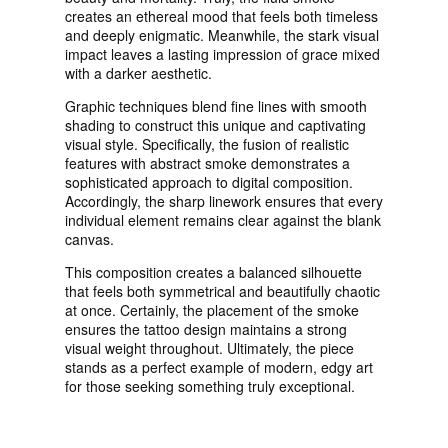
creates an ethereal mood that feels both timeless
and deeply enigmatic. Meanwhile, the stark visual
impact leaves a lasting impression of grace mixed
with a darker aesthetic.
Graphic techniques blend fine lines with smooth
shading to construct this unique and captivating
visual style. Specifically, the fusion of realistic
features with abstract smoke demonstrates a
sophisticated approach to digital composition.
Accordingly, the sharp linework ensures that every
individual element remains clear against the blank
canvas.
This composition creates a balanced silhouette
that feels both symmetrical and beautifully chaotic
at once. Certainly, the placement of the smoke
ensures the tattoo design maintains a strong
visual weight throughout. Ultimately, the piece
stands as a perfect example of modern, edgy art
for those seeking something truly exceptional.