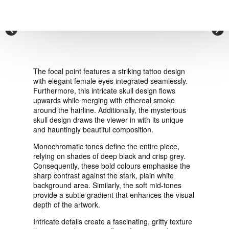
VIEW ORDER
×
CONTACT
The focal point features a striking tattoo design
with elegant female eyes integrated seamlessly.
Furthermore, this intricate skull design flows
upwards while merging with ethereal smoke
around the hairline. Additionally, the mysterious
skull design draws the viewer in with its unique
and hauntingly beautiful composition.
Monochromatic tones define the entire piece,
relying on shades of deep black and crisp grey.
Consequently, these bold colours emphasise the
sharp contrast against the stark, plain white
background area. Similarly, the soft mid-tones
provide a subtle gradient that enhances the visual
depth of the artwork.
Intricate details create a fascinating, gritty texture