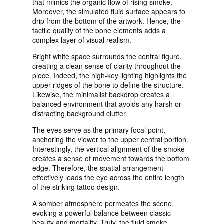
that mimics the organic flow of rising smoke.
Moreover, the simulated fluid surface appears to
drip from the bottom of the artwork. Hence, the
tactile quality of the bone elements adds a
complex layer of visual realism.
Bright white space surrounds the central figure,
creating a clean sense of clarity throughout the
piece. Indeed, the high-key lighting highlights the
upper ridges of the bone to define the structure.
Likewise, the minimalist backdrop creates a
balanced environment that avoids any harsh or
distracting background clutter.
The eyes serve as the primary focal point,
anchoring the viewer to the upper central portion.
Interestingly, the vertical alignment of the smoke
creates a sense of movement towards the bottom
edge. Therefore, the spatial arrangement
effectively leads the eye across the entire length
of the striking tattoo design.
A somber atmosphere permeates the scene,
evoking a powerful balance between classic
beauty and mortality. Truly, the fluid smoke