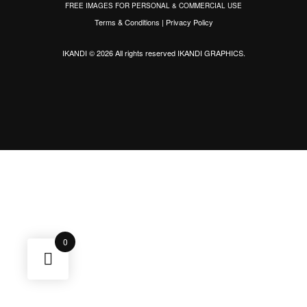
FREE IMAGES FOR PERSONAL & COMMERCIAL USE
Terms & Conditions
|
Privacy Policy
IKANDI © 2026 All rights reserved
IKANDI GRAPHICS
.
0