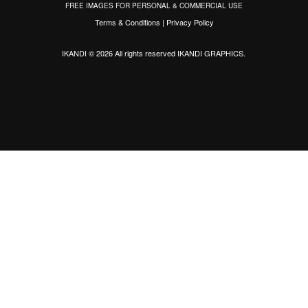
FREE IMAGES FOR PERSONAL & COMMERCIAL USE
Terms & Conditions
|
Privacy Policy
IKANDI © 2026 All rights reserved
IKANDI GRAPHICS
.