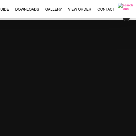
UIDE
DOWNLOADS
GALLERY
VIEW ORDER
CONTACT
×