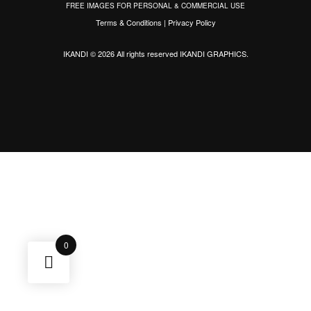
FREE IMAGES FOR PERSONAL & COMMERCIAL USE
Terms & Conditions
|
Privacy Policy
IKANDI © 2026 All rights reserved
IKANDI GRAPHICS
.
0