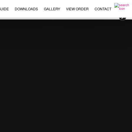
UIDE
DOWNLOADS
GALLERY
VIEW ORDER
CONTACT
×