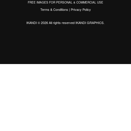
FREE IMAGES FOR PERSONAL & COMMERCIAL USE
Terms & Conditions
|
Privacy Policy
IKANDI © 2026 All rights reserved
IKANDI GRAPHICS
.