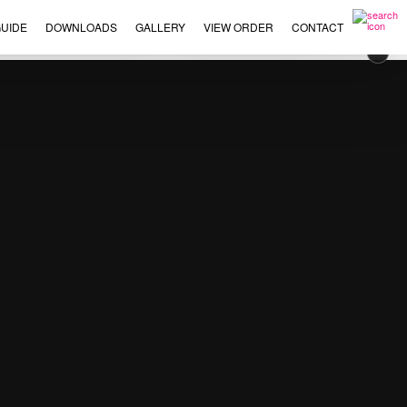
UIDE
DOWNLOADS
GALLERY
VIEW ORDER
CONTACT
×