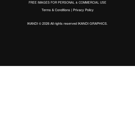
FREE IMAGES FOR PERSONAL & COMMERCIAL USE
Terms & Conditions
|
Privacy Policy
IKANDI © 2026 All rights reserved
IKANDI GRAPHICS
.