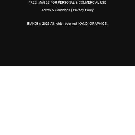
FREE IMAGES FOR PERSONAL & COMMERCIAL USE
Terms & Conditions
|
Privacy Policy
IKANDI © 2026 All rights reserved
IKANDI GRAPHICS
.