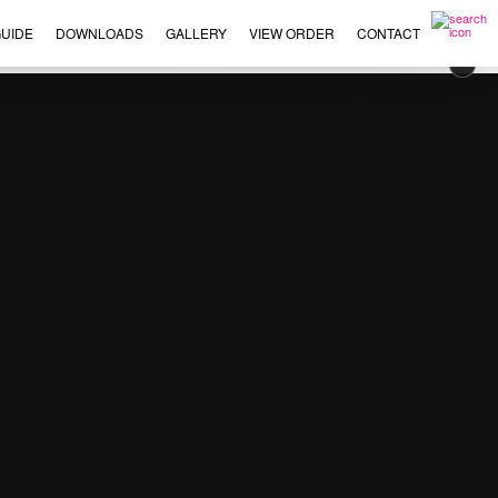
UIDE
DOWNLOADS
GALLERY
VIEW ORDER
CONTACT
×