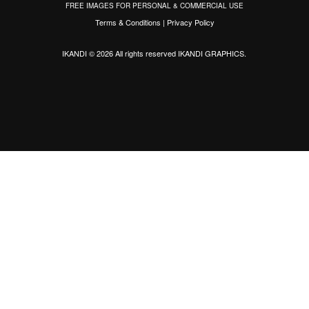
FREE IMAGES FOR PERSONAL & COMMERCIAL USE
Terms & Conditions
|
Privacy Policy
IKANDI © 2026 All rights reserved
IKANDI GRAPHICS
.