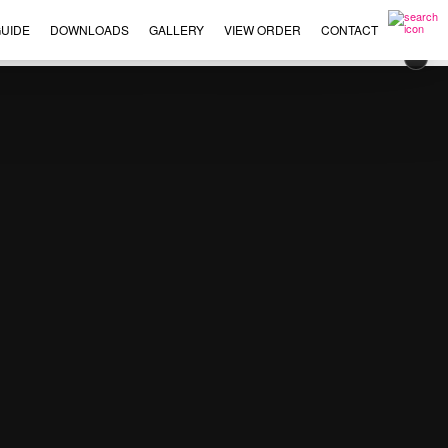
UIDE
DOWNLOADS
GALLERY
VIEW ORDER
CONTACT
×