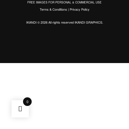
FREE IMAGES FOR PERSONAL & COMMERCIAL USE
Terms & Conditions
|
Privacy Policy
IKANDI © 2026 All rights reserved
IKANDI GRAPHICS
.
0