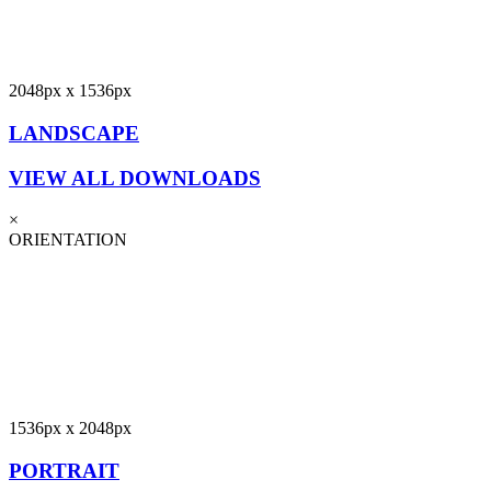
2048px x 1536px
LANDSCAPE
VIEW ALL DOWNLOADS
×
ORIENTATION
1536px x 2048px
PORTRAIT