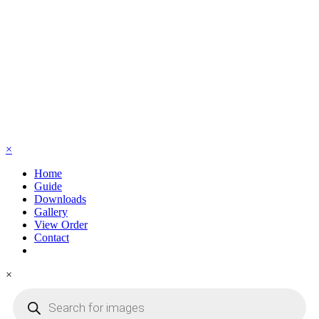
×
Home
Guide
Downloads
Gallery
View Order
Contact
×
Products
search