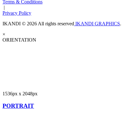
Terms & Conditions
|
Privacy Policy
IKANDI © 2026 All rights reserved
IKANDI GRAPHICS
.
×
ORIENTATION
1536px x 2048px
PORTRAIT