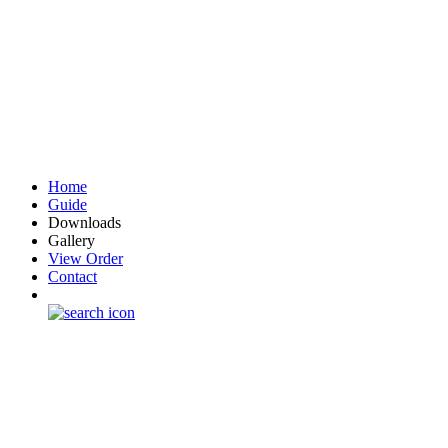
Home
Guide
Downloads
Gallery
View Order
Contact