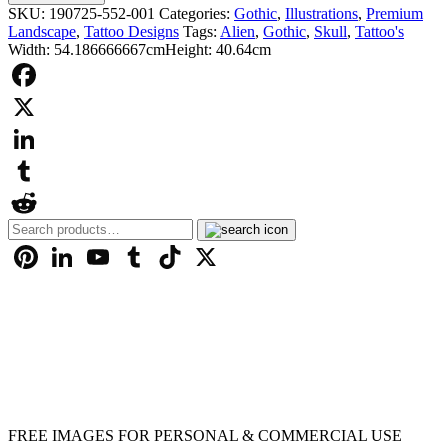
£9.99
Design
SKU:
190725-552-001
Categories:
Gothic
,
Illustrations
,
Premium
-
Landscape
,
Tattoo Designs
Tags:
Alien
,
Gothic
,
Skull
,
Tattoo's
001131
Width: 54.186666667cm
Height: 40.64cm
quantity
Facebook
X
LinkedIn
Tumblr
Search
Reddit
for:
Pinterest
LinkedIn
YouTube
Tumblr
TikTok
X
FREE IMAGES FOR PERSONAL & COMMERCIAL USE