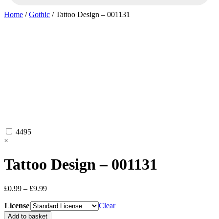
Home
/
Gothic
/ Tattoo Design – 001131
4495
×
Tattoo Design – 001131
Price
£
0.99
–
£
9.99
range:
License
£0.99
Clear
through
Tattoo
Add to basket