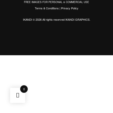
FREE IMAGES FOR PERSONAL & COMMERCIAL USE
Terms & Conditions
|
Privacy Policy
IKANDI © 2026 All rights reserved
IKANDI GRAPHICS
.
0