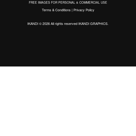
FREE IMAGES FOR PERSONAL & COMMERCIAL USE
Terms & Conditions
|
Privacy Policy
IKANDI © 2026 All rights reserved
IKANDI GRAPHICS
.