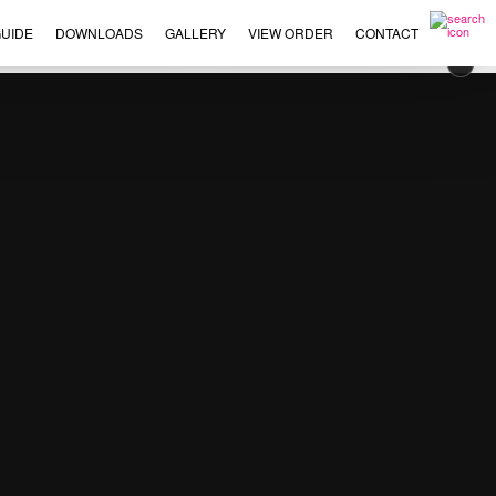
UIDE
DOWNLOADS
GALLERY
VIEW ORDER
CONTACT
×