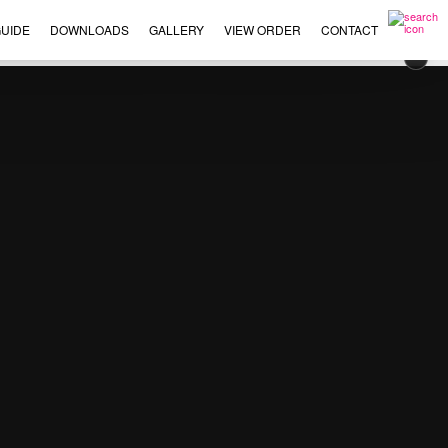
UIDE
DOWNLOADS
GALLERY
VIEW ORDER
CONTACT
×