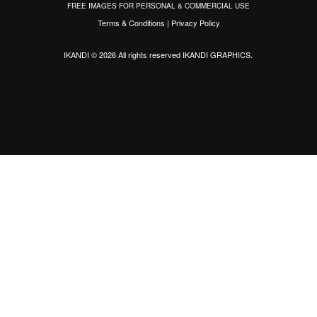
FREE IMAGES FOR PERSONAL & COMMERCIAL USE
Terms & Conditions
|
Privacy Policy
IKANDI © 2026 All rights reserved
IKANDI GRAPHICS
.