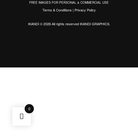
FREE IMAGES FOR PERSONAL & COMMERCIAL USE
Terms & Conditions
|
Privacy Policy
IKANDI © 2026 All rights reserved
IKANDI GRAPHICS
.
0