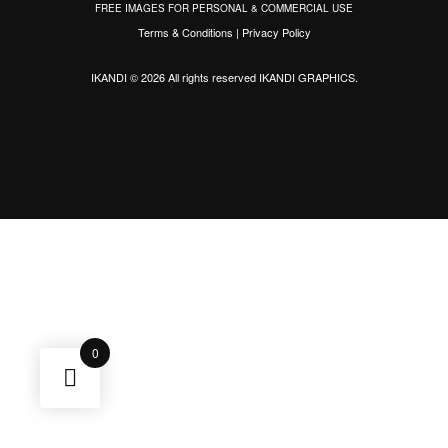
FREE IMAGES FOR PERSONAL & COMMERCIAL USE
Terms & Conditions
|
Privacy Policy
IKANDI © 2026 All rights reserved
IKANDI GRAPHICS
.
0