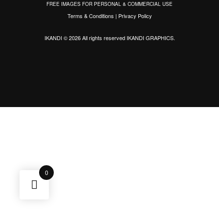
FREE IMAGES FOR PERSONAL & COMMERCIAL USE
Terms & Conditions
|
Privacy Policy
IKANDI © 2026 All rights reserved
IKANDI GRAPHICS
.
0